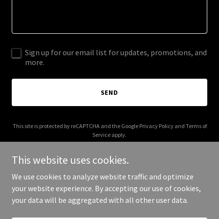
Sign up for our email list for updates, promotions, and
more.
SEND
This site is protected by reCAPTCHA and the Google
Privacy Policy
and
Terms of
Service
apply.
This website uses cookies.
We use cookies to analyze website traffic and optimize
your website experience. By accepting our use of cookies,
Copyright © 2025 Go Proxy - All Rights Reserved.
your data will be aggregated with all other user data.
Powered by