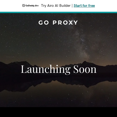
Try Airo AI Builder
|
Start for free
GO PROXY
Launching Soon