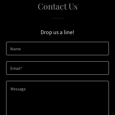
Contact Us
Drop us a line!
Name
Email*